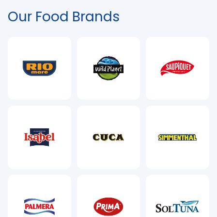
Our Food Brands