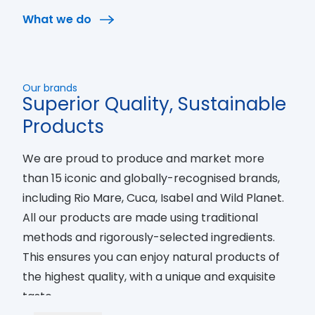
to preserve the oceans, their resources, and all
What we do
the people involved in the supply chain. Every
day we work towards a future were fishing is fully
sustainable.
Our brands
Superior Quality, Sustainable
Products
We are proud to produce and market more
than 15 iconic and globally-recognised brands,
including Rio Mare, Cuca, Isabel and Wild Planet.
All our products are made using traditional
methods and rigorously-selected ingredients.
This ensures you can enjoy natural products of
the highest quality, with a unique and exquisite
taste.