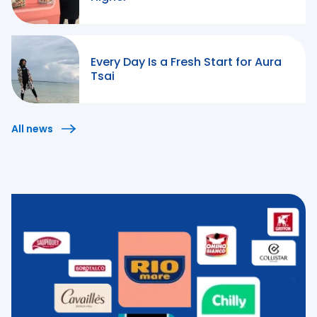
Every Day Is a Fresh Start for Aura
Tsai
All news