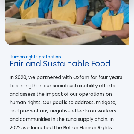
Human rights protection
Fair and Sustainable Food
In 2020, we partnered with Oxfam for four years
to strengthen our social sustainability efforts
and assess the impact of our operations on
human rights. Our goal is to address, mitigate,
and prevent any negative effects on workers
and communities in the tuna supply chain. In
2022, we launched the Bolton Human Rights