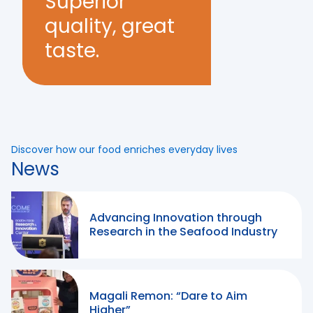
Superior
quality, great
taste.
Discover how our food enriches everyday lives
News
Advancing Innovation through
Research in the Seafood Industry
Magali Remon: “Dare to Aim
Higher”