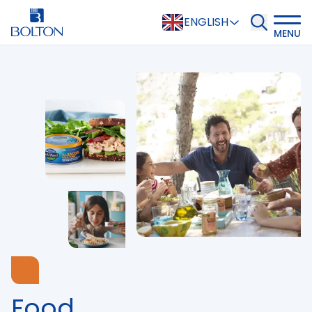
ENGLISH
MENU
Food