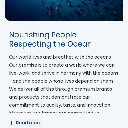
Nourishing People,
Respecting the Ocean
Our world lives and breathes with the oceans.
Our promise is to create a world where we can
live, work, and thrive in harmony with the oceans
- and the poeple whose lives depend on them.
We deliver all of this through premium brands
and products that demonstrate our
commitment to quality, taste, and innovation.
Moreover, our brands are committed to
ensuring 360° sustainability by working tirelessly
Read more