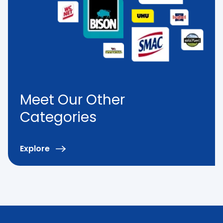
Meet Our Other
Categories
Explore