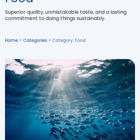
Superior quality, unmistakable taste, and a lasting
commitment to doing things sustainably.
Home
>
Categories
>
Category: Food