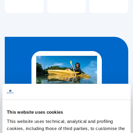
This website uses cookies
This website uses technical, analytical and profiling
cookies, including those of third parties, to customise the