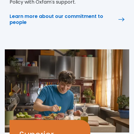
Policy with Oxfam's support.
Learn more about our commitment to
people