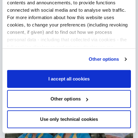
Our mission is to be the most
contents and announcements, to provide functions
sustainable tuna company in the
connected with social media and to analyse web traffic.
world. To achieve this, we’ve been in a
For more information about how this website uses
long-term partnership with WWF and
cookies, to change your preferences (including revoking
Oxfam.
consent, if given) and to find out how we process
Read more about our partners
personal data - including that collected via cookies - the
full cookies disclosure and privacy disclosure are
available
here
. We would remind you that if you click on
Other options
“Only use necessary cookies”, no cookie or other
tracking devices will be installed apart from the technical
cookies. By clicking on “Accept all cookies”, you give
I accept all cookies
consent to the installation of all cookies used by the
website. By clicking on “Other options”, you can choose
exactly which cookies to authorise.
Other options
Use only technical cookies