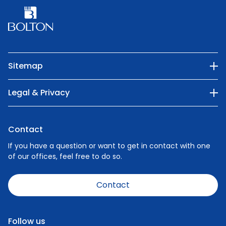
Sitemap
Our Company
Legal & Privacy
Categories
Privacy Policy
Nature
Contact
Cookie Policy
People
If you have a question or want to get in contact with one
of our offices, feel free to do so.
Careers
News
Contact
Code of Conduct
Speak Up Policy - Make a Report
Follow us