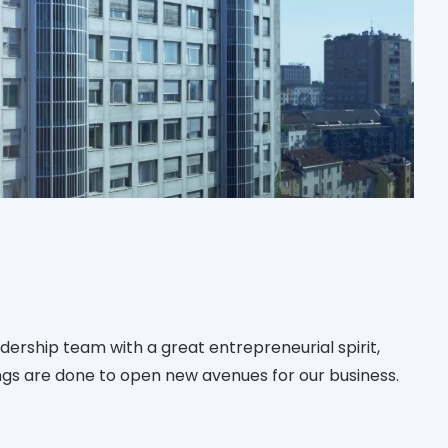
ership team with a great entrepreneurial spirit,
gs are done to open new avenues for our business.