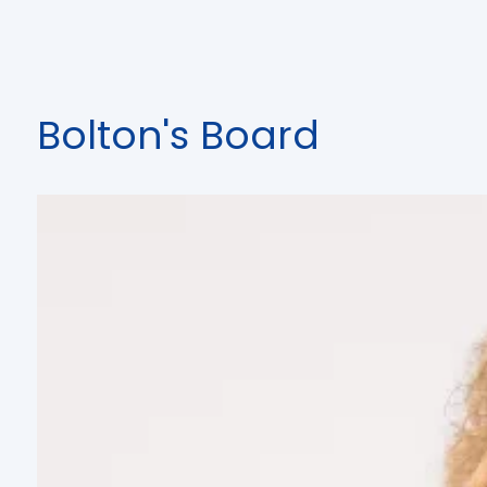
Bolton's Board