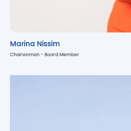
Marina Nissim
Chairwoman - Board Member