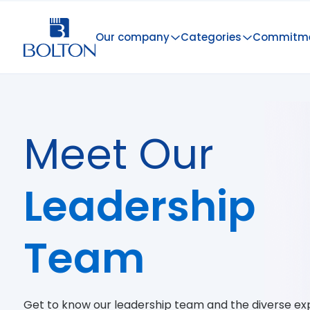
Our company
Categories
Commitm
Meet Our
Leadership
Team
Get to know our leadership team and the diverse exp