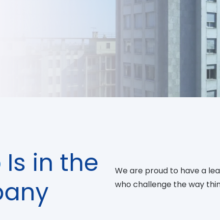
p
Is in the
We are proud to have a lead
pany
who challenge the way thin