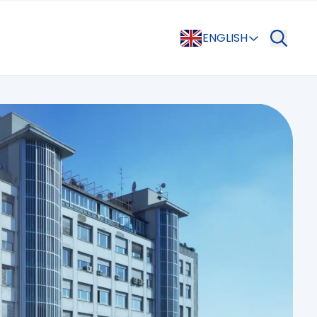
ENGLISH