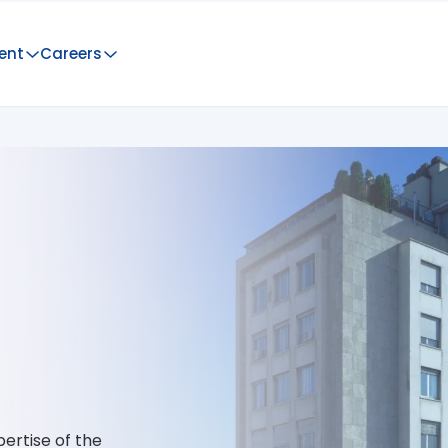
ent
Careers
ertise of the