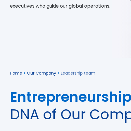
executives who guide our global operations.
Home
>
Our Company
>
Leadership team
Entrepreneurshi
DNA of Our Com