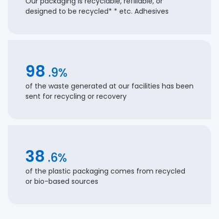
Our packaging is recyclable, refillable, or
designed to be recycled* * etc. Adhesives
98
.9%
of the waste generated at our facilities has been
sent for recycling or recovery
38
.6%
of the plastic packaging comes from recycled
or bio-based sources