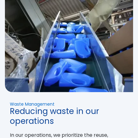
Waste Management
Reducing waste in our
operations
In our operations, we prioritize the reuse,