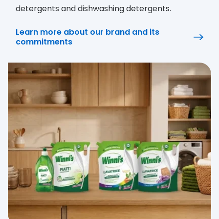
detergents and dishwashing detergents.
Learn more about our brand and its
commitments