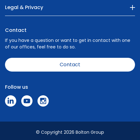
Our Company
Legal & Privacy
Categories
Privacy Policy
Nature
Contact
Cookie Policy
People
If you have a question or want to get in contact with one
of our offices, feel free to do so.
Careers
News
Contact
Code of Conduct
Speak Up Policy - Make a Report
Follow us
Press & Media
© Copyright 2026 Bolton Group