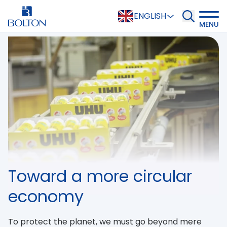
ENGLISH
MENU
Toward a more circular
economy
To protect the planet, we must go beyond mere