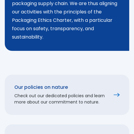
packaging supply chain. We are thus aligning
our activities with the principles of the
Packaging Ethics Charter, with a particular
focus on safety, transparency, and
sustainability.
Our policies on nature
Check out our dedicated policies and learn
more about our commitment to nature.