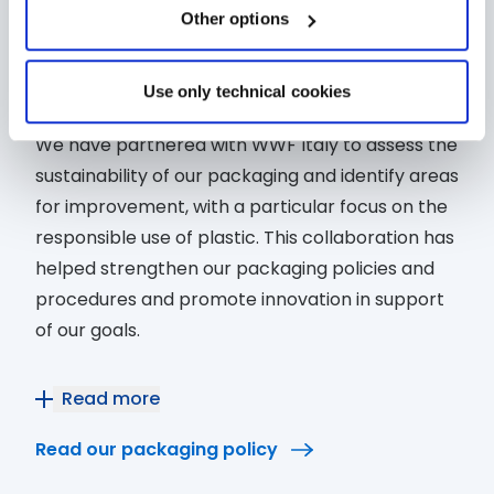
and solid shampoos, respectively.
exactly which cookies to authorise.
Other options
Packaging
Reducing the environmental
impact of packaging
Use only technical cookies
We have partnered with WWF Italy to assess the
sustainability of our packaging and identify areas
for improvement, with a particular focus on the
responsible use of plastic. This collaboration has
helped strengthen our packaging policies and
procedures and promote innovation in support
of our goals.
As part of this process, we have also revised our
Read more
Packaging Policy, which defines our strategy for
Read our packaging policy
promoting a circular economy in packaging.