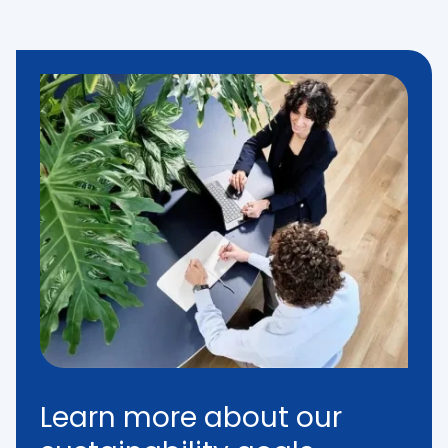
Learn more about our