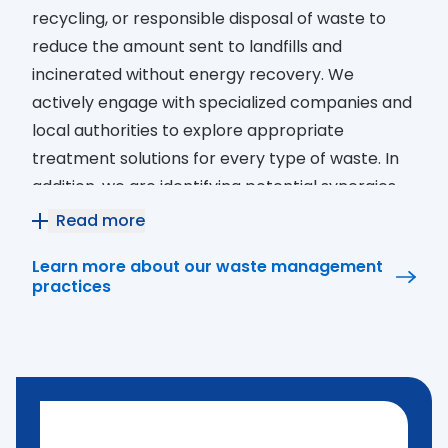
recycling, or responsible disposal of waste to
reduce the amount sent to landfills and
incinerated without energy recovery. We
actively engage with specialized companies and
local authorities to explore appropriate
treatment solutions for every type of waste. In
addition, we are identifying potential synergies
with public and private entities in our local
Read more
communities that are interested in waste
Learn more about our waste management
recovery and valorization initiatives.
practices