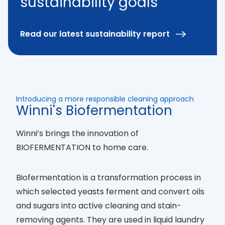
sustainability goals
Read our latest sustainability report
Introducing a more responsible cleaning approach
Winni's Biofermentation
Winni’s brings the innovation of
BIOFERMENTATION to home care.
Biofermentation is a transformation process in
which selected yeasts ferment and convert oils
and sugars into active cleaning and stain-
removing agents. They are used in liquid laundry