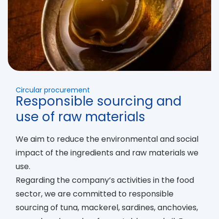
Circular procurement
Responsible sourcing and
use of raw materials
We aim to reduce the environmental and social
impact of the ingredients and raw materials we
use.
Regarding the company’s activities in the food
sector, we are committed to responsible
sourcing of tuna, mackerel, sardines, anchovies,