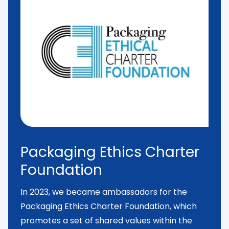
Packaging Ethics Charter
Foundation
In 2023, we became ambassadors for the
Packaging Ethics Charter Foundation
, which
promotes a set of shared values within the