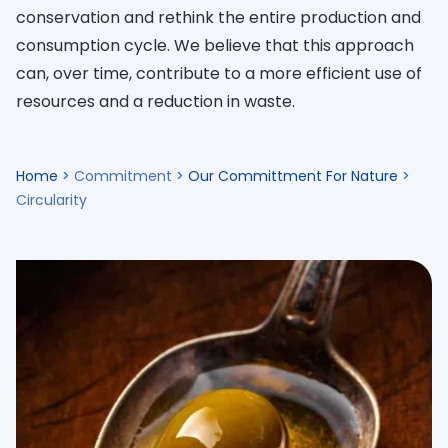
conservation and rethink the entire production and
consumption cycle. We believe that this approach
can, over time, contribute to a more efficient use of
resources and a reduction in waste.
Home
>
Commitment
>
Our Committment For Nature
>
Circularity