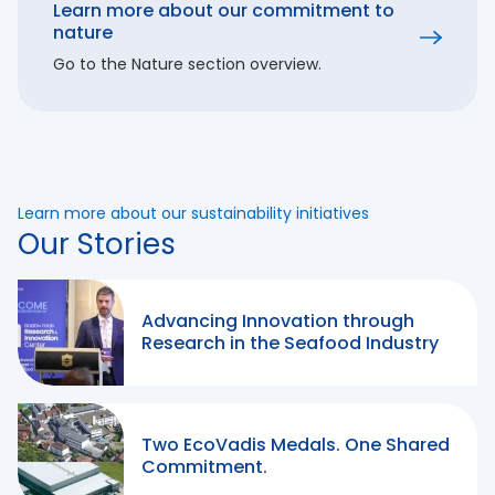
Learn more about our commitment to
nature
Go to the Nature section overview.
Learn more about our sustainability initiatives
Our Stories
Advancing Innovation through
Research in the Seafood Industry
Two EcoVadis Medals. One Shared
Commitment.