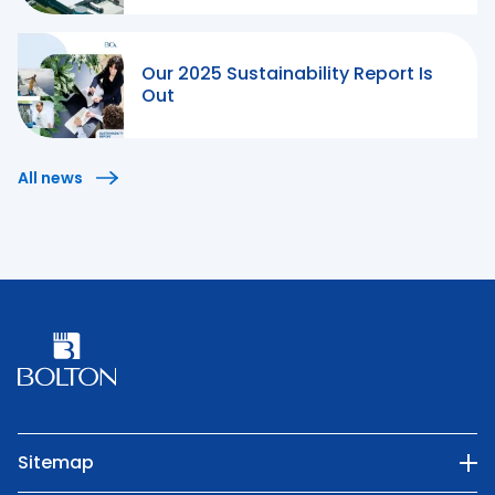
Our 2025 Sustainability Report Is
Out
All news
Sitemap