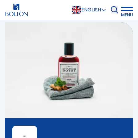
ENGLISH
MENU