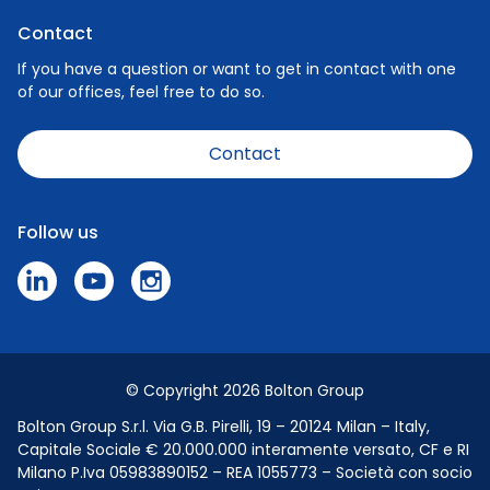
Privacy Policy
Nature
Contact
Cookie Policy
People
If you have a question or want to get in contact with one
of our offices, feel free to do so.
Careers
News
Contact
Code of Conduct
Speak Up Policy - Make a Report
Follow us
Press & Media
© Copyright 2026 Bolton Group
Bolton Group S.r.l. Via G.B. Pirelli, 19 – 20124 Milan – Italy,
Capitale Sociale € 20.000.000 interamente versato, CF e RI
Milano P.Iva 05983890152 – REA 1055773 – Società con socio