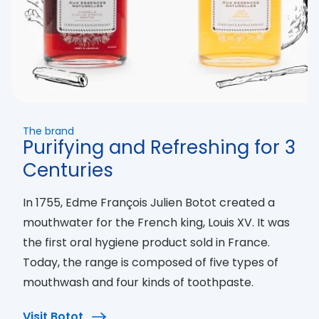
The brand
Purifying and Refreshing for 3
Centuries
In 1755, Edme François Julien Botot created a
mouthwater for the French king, Louis XV. It was
the first oral hygiene product sold in France.
Today, the range is composed of five types of
mouthwash and four kinds of toothpaste.
Visit Botot