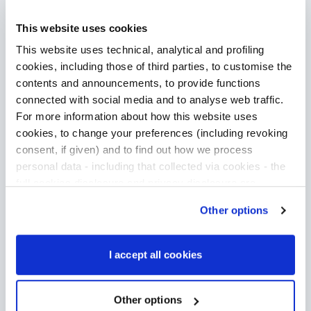
This website uses cookies
This website uses technical, analytical and profiling
cookies, including those of third parties, to customise the
contents and announcements, to provide functions
connected with social media and to analyse web traffic.
For more information about how this website uses
cookies, to change your preferences (including revoking
consent, if given) and to find out how we process
personal data - including that collected via cookies - the
full cookies disclosure and privacy disclosure are
available
here
. We would remind you that if you click on
Other options
“Only use necessary cookies”, no cookie or other
tracking devices will be installed apart from the technical
cookies. By clicking on “Accept all cookies”, you give
I accept all cookies
consent to the installation of all cookies used by the
website. By clicking on “Other options”, you can choose
exactly which cookies to authorise.
Other options
Discover how we make the difference