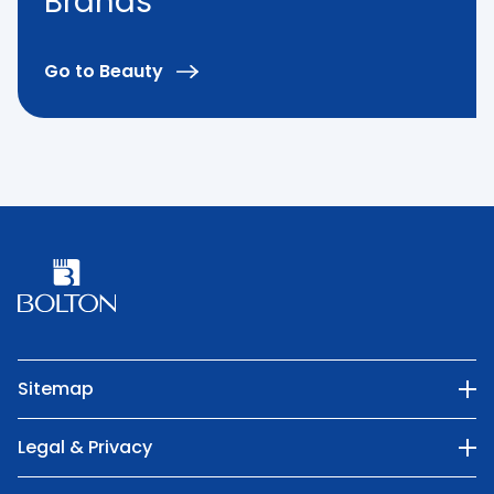
Brands
Go to Beauty
Sitemap
Our Company
Legal & Privacy
Categories