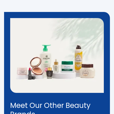
Meet Our Other Beauty