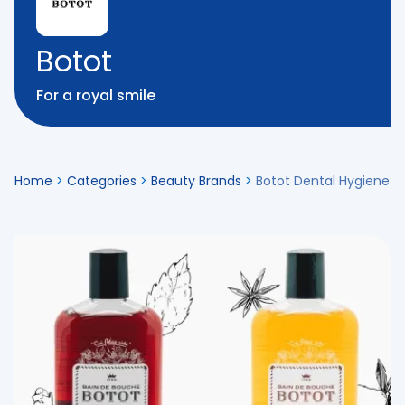
Botot
For a royal smile
Home
>
Categories
>
Beauty Brands
>
Botot Dental Hygiene