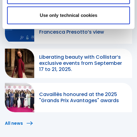
Our Stories
Use only technical cookies
When passion leads the way:
Francesca Presotto’s view
Liberating beauty with Collistar’s
exclusive events from September
17 to 21, 2025.
Cavaillès honoured at the 2025
"Grands Prix Avantages" awards
All news