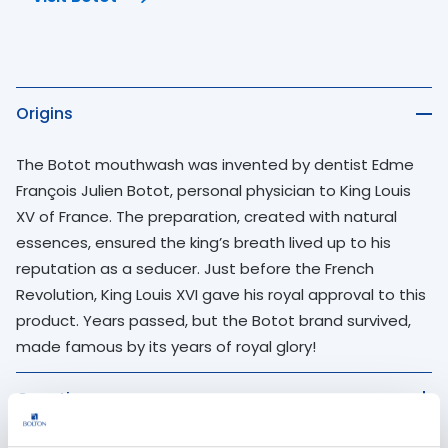
Use up and down arrow keys to navigate between quest
Origins
The Botot mouthwash was invented by dentist Edme
François Julien Botot, personal physician to King Louis
XV of France. The preparation, created with natural
essences, ensured the king’s breath lived up to his
reputation as a seducer. Just before the French
Revolution, King Louis XVI gave his royal approval to this
product. Years passed, but the Botot brand survived,
made famous by its years of royal glory!
Growth