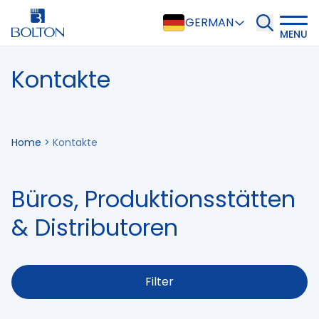
GERMAN
MENU
Kontakte
Home
>
Kontakte
Büros, Produktionsstätten
& Distributoren
Filter