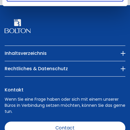
Kontakt
357303 Dubai
UAE
Kontakt
Inhaltsverzeichnis
Unser Unternehmen
Rechtliches & Datenschutz
Kategorien
Privacy Policy
Natur
Kontakt
Cookie Policy
Menschen
Wenn Sie eine Frage haben oder sich mit einem unserer
Büros in Verbindung setzen möchten, können Sie das gerne
Karriere
tun.
Nachrichten
Contact
Verhaltenskodex