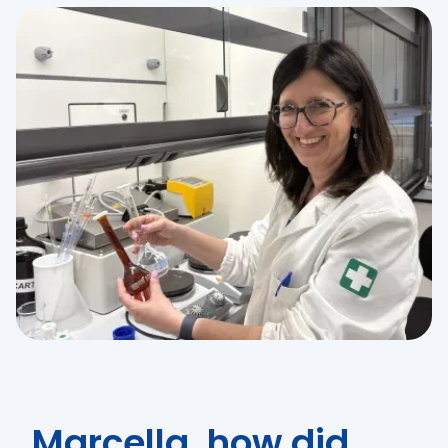
Marcella, how did