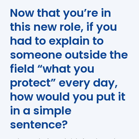
Now that you’re in
this new role, if you
had to explain to
someone outside the
field “what you
protect” every day,
how would you put it
in a simple
sentence?