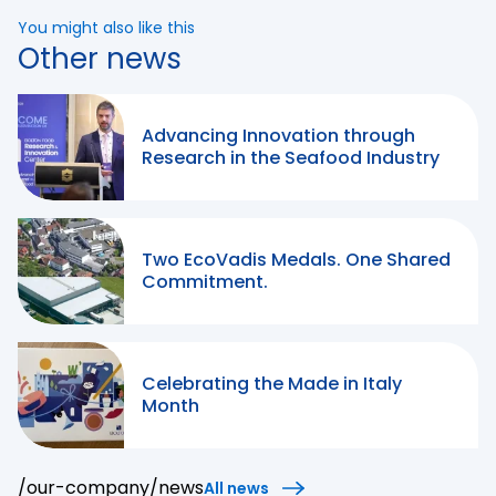
You might also like this
Other news
Advancing Innovation through
Research in the Seafood Industry
Two EcoVadis Medals. One Shared
Commitment.
Celebrating the Made in Italy
Month
/our-company/news
All news