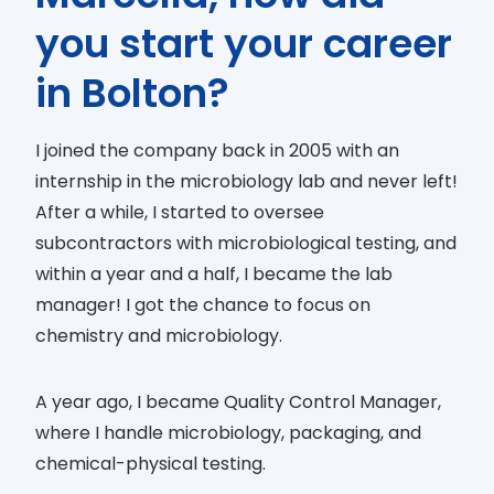
you start your career
in Bolton?
I joined the company back in 2005 with an
internship in the microbiology lab and never left!
After a while, I started to oversee
subcontractors with microbiological testing, and
within a year and a half, I became the lab
manager! I got the chance to focus on
chemistry and microbiology.
A year ago, I became Quality Control Manager,
where I handle microbiology, packaging, and
chemical-physical testing.