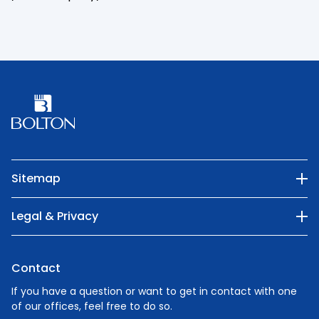
Sitemap
Our Company
Legal & Privacy
Categories
Privacy Policy
Nature
Contact
Cookie Policy
People
If you have a question or want to get in contact with one
of our offices, feel free to do so.
Careers