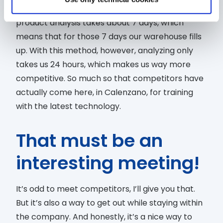
microbiology. To simply put it: normally, a single
product analysis takes about 7 days, which
means that for those 7 days our warehouse fills
up. With this method, however, analyzing only
takes us 24 hours, which makes us way more
competitive. So much so that competitors have
actually come here, in Calenzano, for training
with the latest technology.
That must be an
interesting meeting!
It’s odd to meet competitors, I’ll give you that.
But it’s also a way to get out while staying within
the company. And honestly, it’s a nice way to