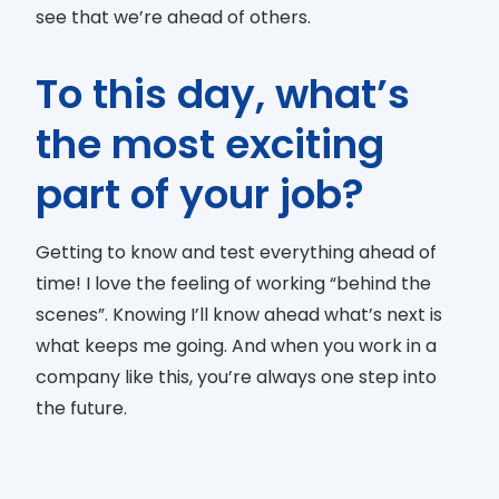
see that we’re ahead of others.
To this day, what’s
the most exciting
part of your job?
Getting to know and test everything ahead of
time! I love the feeling of working “behind the
scenes”. Knowing I’ll know ahead what’s next is
what keeps me going. And when you work in a
company like this, you’re always one step into
the future.