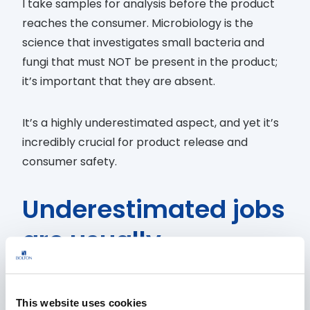
I take samples for analysis before the product
reaches the consumer. Microbiology is the
science that investigates small bacteria and
fungi that must NOT be present in the product;
it’s important that they are absent.
It’s a highly underestimated aspect, and yet it’s
incredibly crucial for product release and
consumer safety.
Underestimated jobs
are usually
surrounded by
myths. What’s one
This website uses cookies