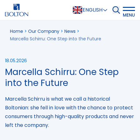
ENGLISH
MENU
Home
>
Our Company
>
News
>
Marcella Schirru: One Step into the Future
18.05.2026
Marcella Schirru: One Step
into the Future
Marcella Schirru is what we call a historical
Boltonian: she fell in love with the chance to protect
consumers through high-quality products and never
left the company.