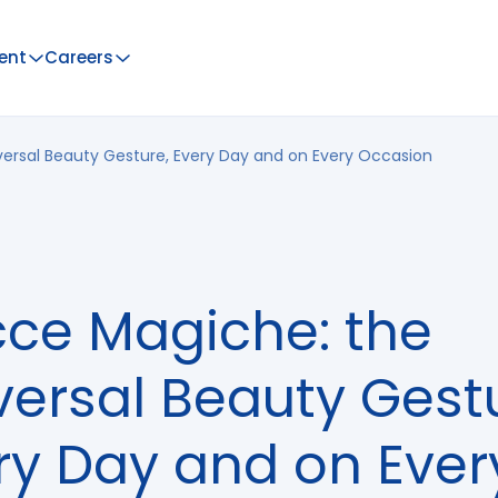
ent
Careers
ersal Beauty Gesture, Every Day and on Every Occasion
ce Magiche: the
versal Beauty Gest
ry Day and on Ever