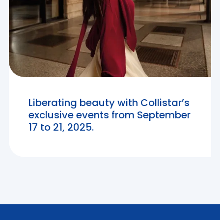
Liberating beauty with Collistar’s
exclusive events from September
17 to 21, 2025.