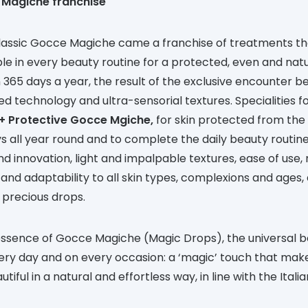
 Magiche franchise
lassic Gocce Magiche came a franchise of treatments th
le in every beauty routine for a protected, even and natu
 365 days a year, the result of the exclusive encounter 
ed technology and ultra-sensorial textures. Specialities f
+ Protective Gocce Mgiche,
for skin protected from the 
s all year round and to complete the daily beauty routi
d innovation, light and impalpable textures, ease of use, 
and adaptability to all skin types, complexions and ages, 
 precious drops.
 essence of Gocce Magiche (Magic Drops), the universal 
ery day and on every occasion: a ‘magic’ touch that mak
iful in a natural and effortless way, in line with the Itali