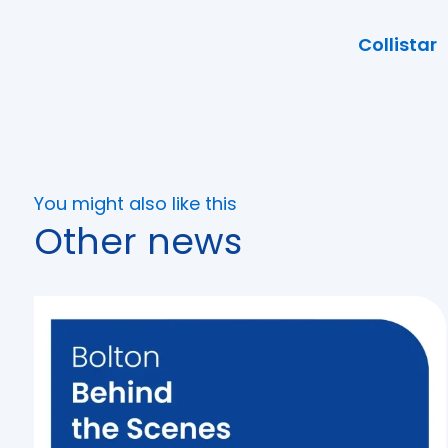
Collistar
You might also like this
Other news