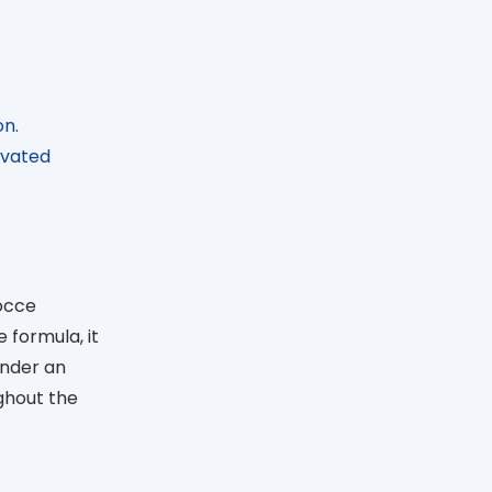
on.
ivated
Gocce
 formula, it
under an
ughout the