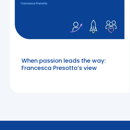
When passion leads the way:
Francesca Presotto’s view