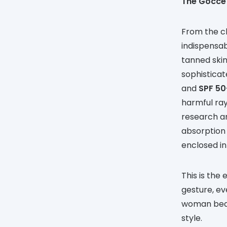
The Gocce
From the c
indispensab
tanned skin
sophisticat
and
SPF 50
harmful ray
research an
absorption 
enclosed in
This is the
gesture, ev
woman beaut
style.