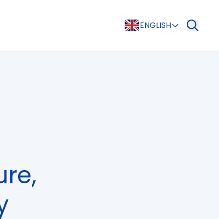
ENGLISH
ure,
y